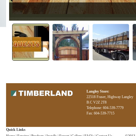
Langley Store:
22518 Fraser, Highway Langley
B.C V2Z 2T8
Telephone: 604-539-7779
Fax: 604-539-7715
Quick Links