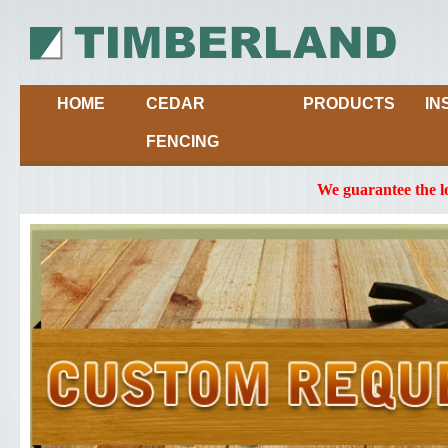
HOME
CEDAR
PRODUCTS
IN
FENCING
We guarantee the l